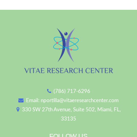
(786) 717-6296
Email:
nportilla@vitaeresearchcenter.com
330 SW 27th Avenue, Suite 502, Miami, FL,
33135
FOLLOW US