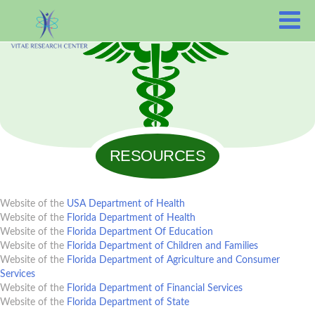
RESOURCES
Website of the
USA Department of Health
Website of the
Florida Department of Health
Website of the
Florida Department Of Education
Website of the
Florida Department of Children and Families
Website of the
Florida Department of Agriculture and Consumer
Services
Website of the
Florida Department of Financial Services
Website of the
Florida Department of State